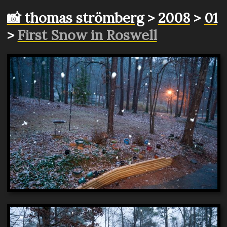
📸 thomas strömberg
>
2008
>
01
>
First Snow in Roswell