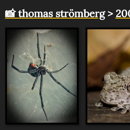
📸 thomas strömberg
>
20