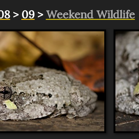
08
>
09
>
Weekend Wildlife