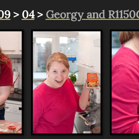
09
>
04
>
Georgy and R1150