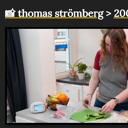
📸 thomas strömberg
>
20