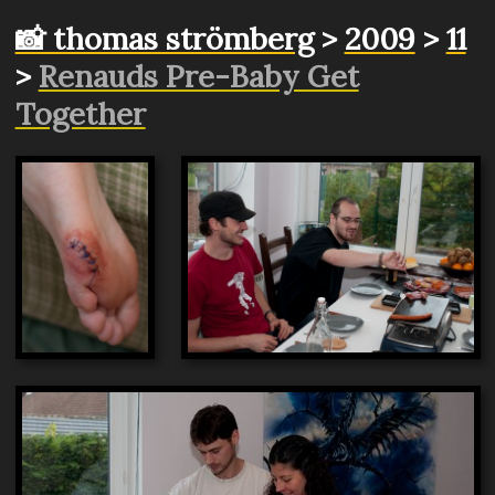
📸 thomas strömberg
>
2009
>
11
>
Renauds Pre-Baby Get
Together