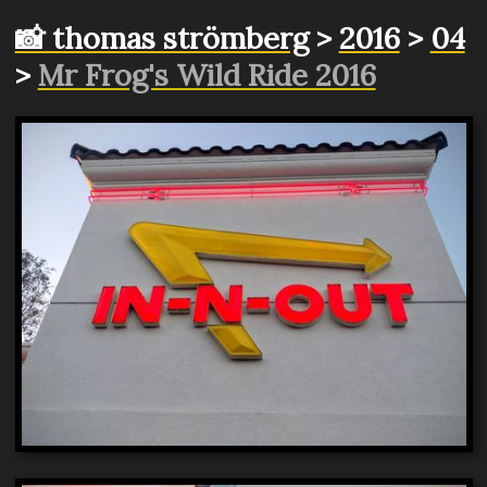
📸 thomas strömberg
>
2016
>
04
>
Mr Frog's Wild Ride 2016