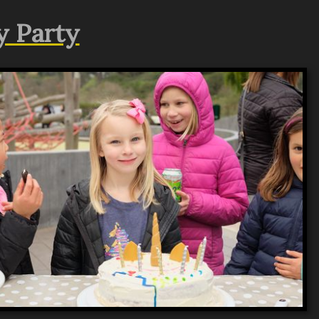
y Party