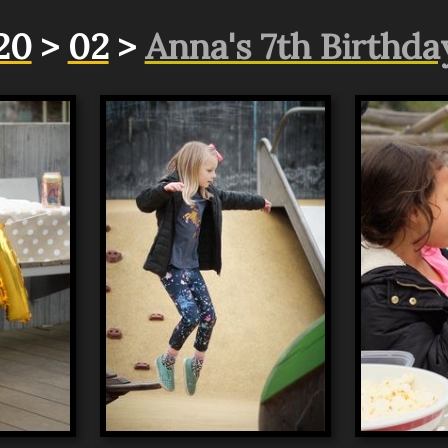
20
>
02
>
Anna's 7th Birthda