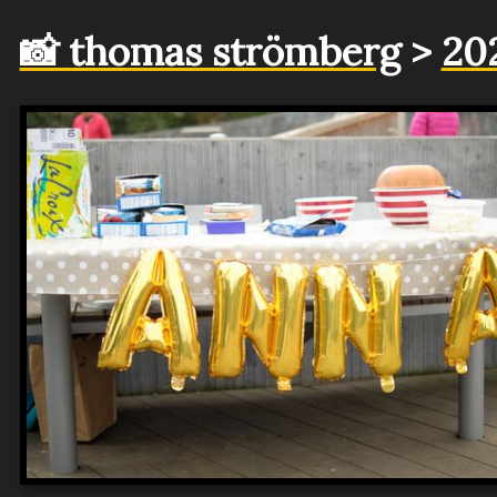
📸 thomas strömberg
>
20